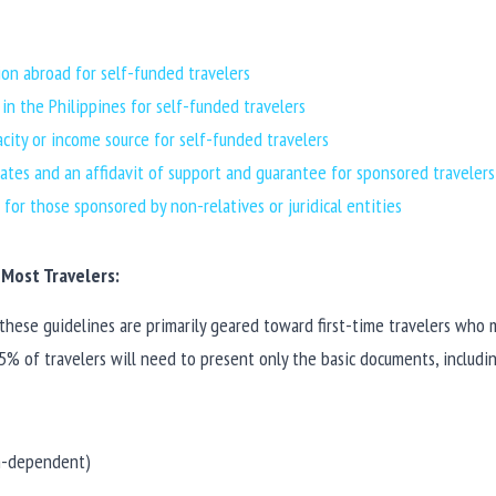
on abroad for self-funded travelers
n the Philippines for self-funded travelers
acity or income source for self-funded travelers
icates and an affidavit of support and guarantee for sponsored travelers
for those sponsored by non-relatives or juridical entities
Most Travelers:
 these guidelines are primarily geared toward first-time travelers who m
% of travelers will need to present only the basic documents, includi
on-dependent)