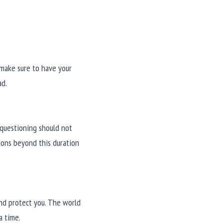
make sure to have your 
ad.
questioning should not 
ons beyond this duration 
nd protect you. The world 
a time.