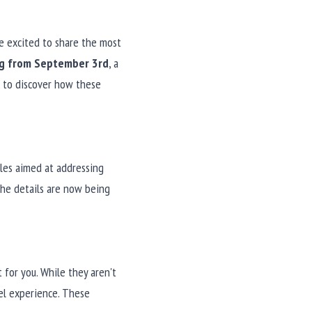
e excited to share the most 
ng from September 3rd
, a 
n to discover how these 
les aimed at addressing 
he details are now being 
for you. While they aren't 
l experience. These 