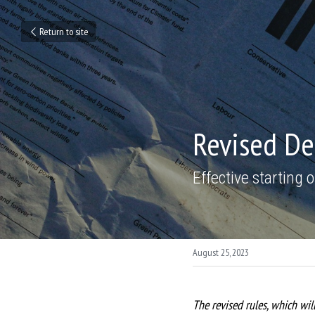
Return to site
Revised Dep
Effective starting
August 25, 2023
The revised rules, which will