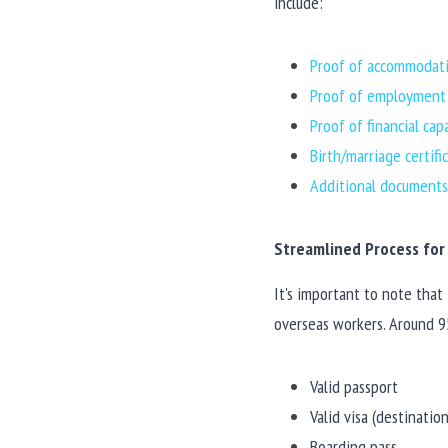
include:
Proof of accommodati
Proof of employment i
Proof of financial cap
Birth/marriage certif
Additional documents 
Streamlined Process for 
It's important to note that
overseas workers. Around 95
Valid passport
Valid visa (destinati
Boarding pass