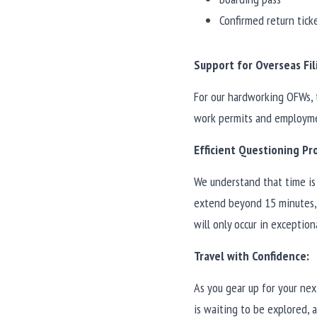
Confirmed return tick
Support for Overseas Fil
For our hardworking OFWs, 
work permits and employmen
Efficient Questioning Pr
We understand that time is 
extend beyond 15 minutes, 
will only occur in exception
Travel with Confidence:
As you gear up for your nex
is waiting to be explored, 