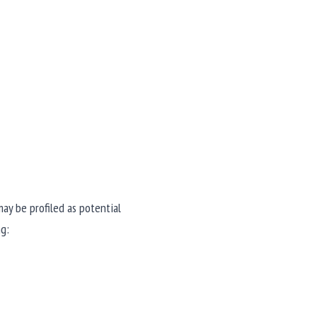
ay be profiled as potential 
ng: