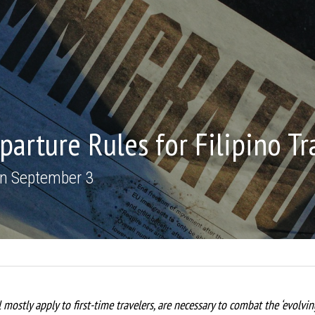
arture Rules for Filipino Tr
 on September 3
 mostly apply to first-time travelers, are necessary to combat the ‘evolvi