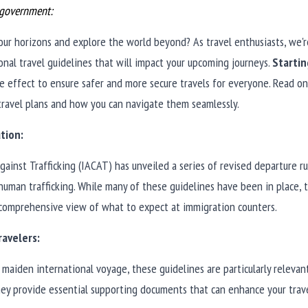
e government:
ur horizons and explore the world beyond? As travel enthusiasts, we'r
onal travel guidelines that will impact your upcoming journeys. 
Starti
ake effect to ensure safer and more secure travels for everyone. Read o
travel plans and how you can navigate them seamlessly.
tion:
ainst Trafficking (IACAT) has unveiled a series of revised departure ru
uman trafficking. While many of these guidelines have been in place, t
 comprehensive view of what to expect at immigration counters.
ravelers:
maiden international voyage, these guidelines are particularly relevant 
ey provide essential supporting documents that can enhance your trave