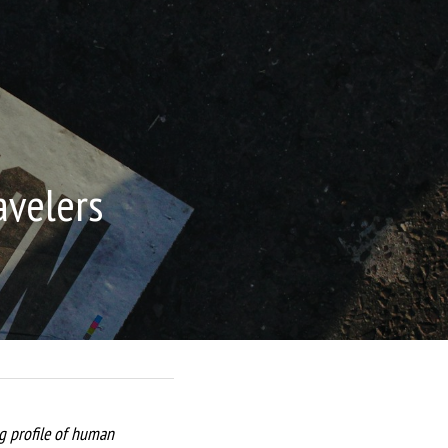
avelers
ng profile of human 