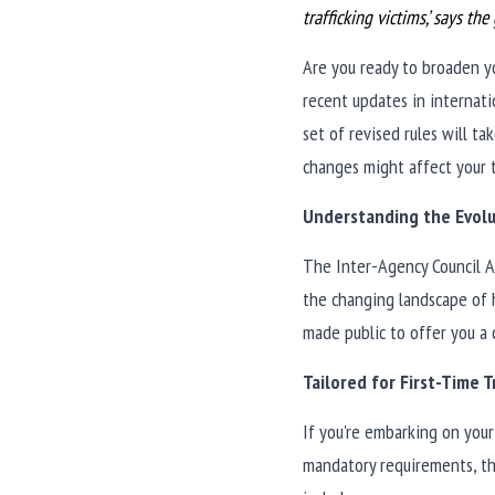
trafficking victims,’ says th
Are you ready to broaden yo
recent updates in internati
set of revised rules will t
changes might affect your 
Understanding the Evolu
The Inter-Agency Council Ag
the changing landscape of h
made public to offer you a
Tailored for First-Time T
If you're embarking on your 
mandatory requirements, th