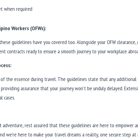
et when required
ipino Workers (OFWs):
these guidelines have you covered too. Alongside your OFW clearance, 
t contracts ready to ensure a smooth journey to your workplace abro
ocess:
of the essence during travel. The guidelines state that any additional 
providing assurance that your journey won't be unduly delayed. Extensi
al cases.
t adventure, rest assured that these guidelines are here to empower a
and we're here to make your travel dreams a reality, one secure step at 