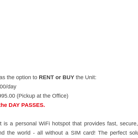
 option to 
RENT or BUY
 the Unit:
ay
 (Pickup at the Office)
 DAY PASSES. 
rsonal WiFi hotspot that provides fast, secure, cost-effective mobile 
ard! The perfect solution for any frequent traveler who wants WiFi on