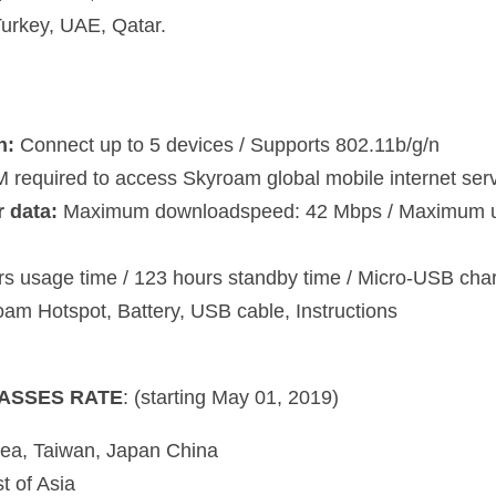
uired to access Skyroam global mobile internet service 
ta:
 Maximum downloadspeed: 42 Mbps / Maximum upload speed: 21 M
age time / 123 hours standby time / Micro-USB charger
Hotspot, Battery, USB cable, Instructions
 RATE
: (starting May 01, 2019)
 Taiwan, Japan China
f Asia
A, Canada, ANZ
nd, Middle East
gins when you click start on your device screen. No subscription charg