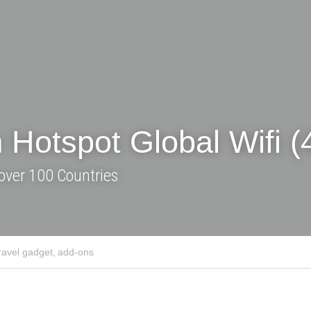
tspot Global Wifi (4G)
over 100 Countries
adget,
add-ons