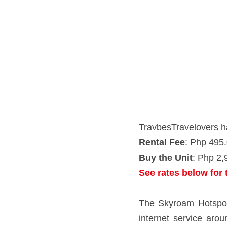
TravbesTravelovers has the
Rental Fee
: Php 495.00/d
Buy the Unit
: Php 2,995.00
See rates below for the
The Skyroam Hotspot is a pe
world - all without a SIM c