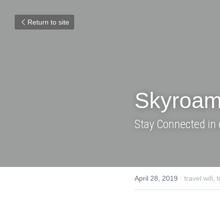
Return to site
Skyroam Ho
Stay Connected in 
April 28, 2019
·
travel wifi,
travel g