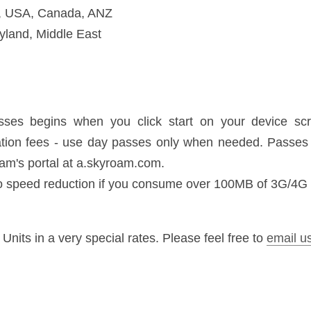
needed. Passes can be purchased as needed on Skyroam's portal at a.s
eed reduction if you consume over 100MB of 3G/4G data in a day
n a very special rates. Please feel free to 
email us
.
Next
oughts
South Korean Visa EXPRE