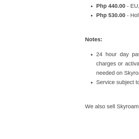
day passes only when 
Service subject to sp
We also sell Skyroam Units i
Previous
Travel Quotes & Th
Return to site