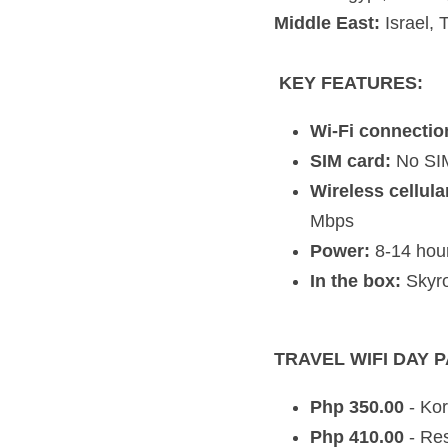
SIM card:
 No SIM req
Wireless cellular da
Power:
 8-14 hours us
In the box:
 Skyroam 
TRAVEL WIFI DAY PASSES
Php 350.00
 - Korea,
Php 410.00
 - Rest o
Php 440.00 
- EU, US
Php 530.00
 - Holyla
Notes:
24 hour day passes be