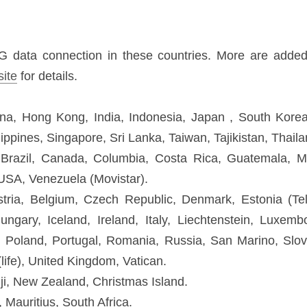
g Kong, India, Indonesia, Japan , South Korea, Kazakhstan, Korea, Mac
n, Tajikistan, Thailand, Vietnam.
, Canada, Columbia, Costa Rica, Guatemala, Mexico, Panama, Peru (Claro),
 Belgium, Czech Republic, Denmark, Estonia (Tele2), Finland, France,
echtenstein, Luxembourg, Malta, Monaco, Netherlands, Norway, Poland, Por
eden, Switzerland, Ukraine (life), United Kingdom, Vatican.
ew Zealand, Christmas Island.
ius, South Africa.
, UAE, Qatar.
onnect up to 5 devices / Supports 802.11b/g/n