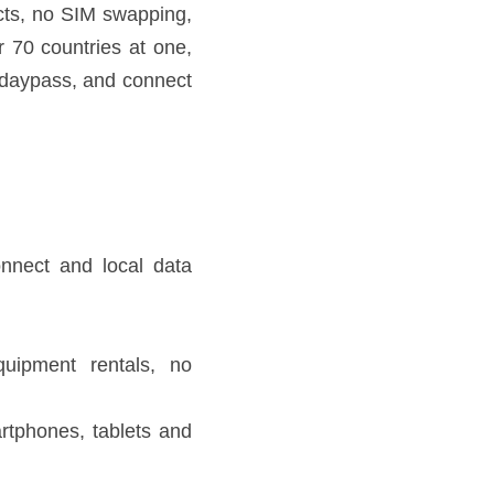
ablet connected in over 70 
aypass, and connect up to 5 
ing.
king phones.
 laptops.
fer to 
Skyroam website
 for 