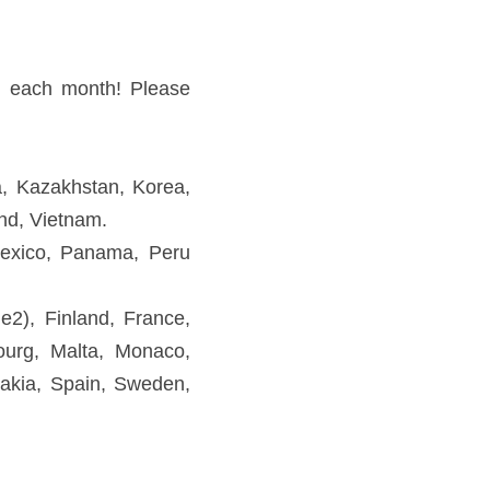
ao, Malaysia, Philippines, 
 Puerto Rico, USA, Venezuela 
 Germany, Greece, Hungary, 
tugal, Romania, Russia, San 