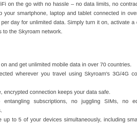
 no SIM swapping, or surprise fees. Keep your smartphone, laptop and t
 - only US$10 per day for unlimited data. Simply turn it on, activate a d
roam network.
 and get unlimited mobile data in over 70 countries.
wherever you travel using Skyroam's 3G/4G connect and local data rout
crypted connection keeps your data safe.
angling subscriptions, no juggling SIMs, no equipment rentals, no unloc
to 5 of your devices simultaneously, including smartphones, tablets and
connection in these countries. More are added each month! Please re