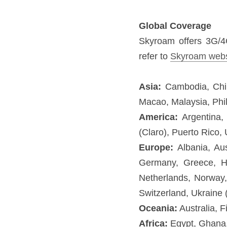
Asia:
 Cambodia, China, Hon
Singapore, Sri Lanka, Taiwa
America:
 Argentina, Brazil
(Movistar).
Europe:
 Albania, Austria,
Iceland, Ireland, Italy, Li
Marino, Slovakia, Spain, Sw
Oceania:
 Australia, Fiji, N
Africa:
 Egypt, Ghana, Maurit
Middle East:
 Israel, Turkey
KEY FEATURES:
Wi-Fi connection:
 C