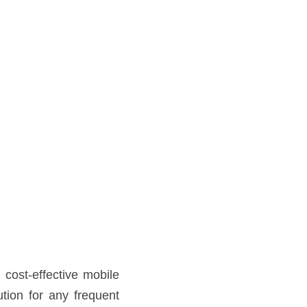
internet service around the 
 the go with no hassle – no 