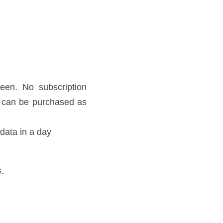
kyroam.com.
SS Processing