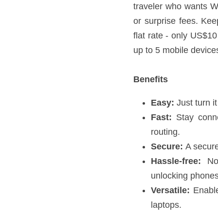
data limits, no contracts,
countries at one, flat rate
mobile devices to the Sky
Benefits
Easy:
 Just turn it on
Fast:
 Stay connected 
Secure:
 A secure, en
Hassle-free:
 No ent
Versatile:
 Enable up 
Global Coverage
Skyroam offers 3G/4G data 
details.