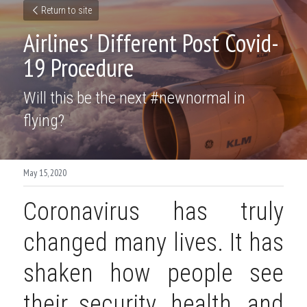
Return to site
Airlines' Different Post Covid-
19 Procedure
Will this be the next #newnormal in 
flying?
May 15, 2020
Coronavirus has truly 
changed many lives. It has 
shaken how people see 
their security, health, and 