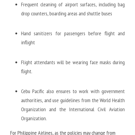
Frequent cleaning of airport surfaces, including bag 
drop counters, boarding areas and shuttle buses
Hand sanitizers for passengers before flight and 
inflight
Flight attendants will be wearing face masks during 
flight. 
Cebu Pacific also ensures to work with government 
authorities, and use guidelines from the World Health 
Organization and the International Civil Aviation 
Organization.
For Philippine Airlines, as the policies may change from 