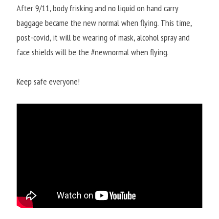
After 9/11, body frisking and no liquid on hand carry 
baggage became the new normal when flying. This time, 
post-covid, it will be wearing of mask, alcohol spray and 
face shields will be the #newnormal when flying.
Keep safe everyone!