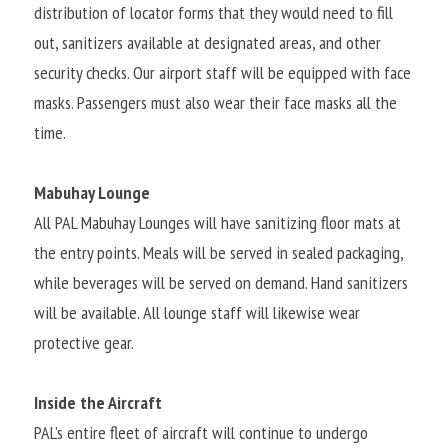
distribution of locator forms that they would need to fill 
out, sanitizers available at designated areas, and other 
security checks. Our airport staff will be equipped with face 
masks. Passengers must also wear their face masks all the 
time.
Mabuhay Lounge
All PAL Mabuhay Lounges will have sanitizing floor mats at 
the entry points. Meals will be served in sealed packaging, 
while beverages will be served on demand. Hand sanitizers 
will be available. All lounge staff will likewise wear 
protective gear.
Inside the Aircraft
PAL’s entire fleet of aircraft will continue to undergo 