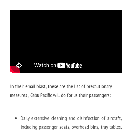
In their email blast, these are the list of precautionary 
measures , Cebu Pacific will do for us their passengers:
Daily extensive cleaning and disinfection of aircraft, 
including passenger seats, overhead bins, tray tables, 