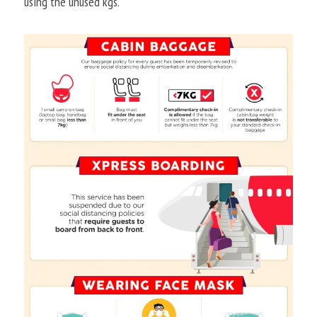
using the unused kgs.