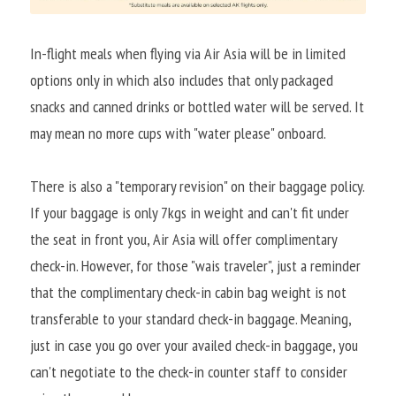
In-flight meals when flying via Air Asia will be in limited 
options only in which also includes that only packaged 
snacks and canned drinks or bottled water will be served. It 
may mean no more cups with "water please" onboard.
There is also a "temporary revision" on their baggage policy. 
If your baggage is only 7kgs in weight and can't fit under 
the seat in front you, Air Asia will offer complimentary 
check-in. However, for those "wais traveler", just a reminder 
that the complimentary check-in cabin bag weight is not 
transferable to your standard check-in baggage. Meaning, 
just in case you go over your availed check-in baggage, you 
can't negotiate to the check-in counter staff to consider 