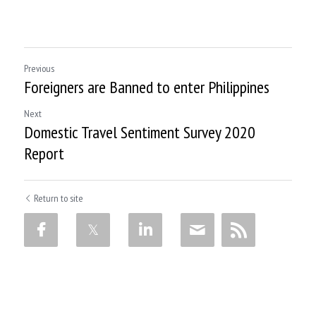
Previous
Foreigners are Banned to enter Philippines
Next
Domestic Travel Sentiment Survey 2020
Report
Return to site