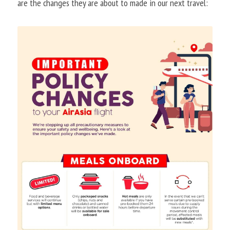
are the changes they are about to made in our next travel: