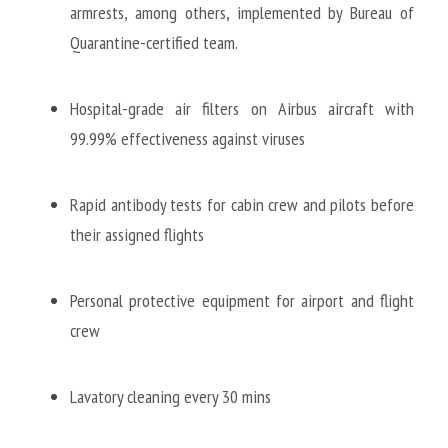
armrests, among others, implemented by Bureau of 
Quarantine-certified team. 
Hospital-grade air filters on Airbus aircraft with 
99.99% effectiveness against viruses
Rapid antibody tests for cabin crew and pilots before 
their assigned flights 
Personal protective equipment for airport and flight 
crew
Lavatory cleaning every 30 mins 