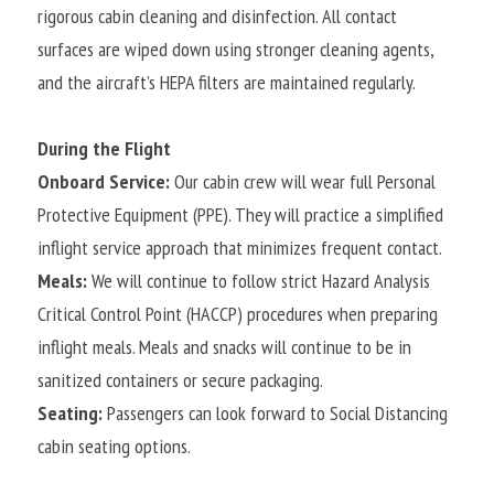
rigorous cabin cleaning and disinfection. All contact 
surfaces are wiped down using stronger cleaning agents, 
and the aircraft’s HEPA filters are maintained regularly.
During the Flight
Onboard Service:
 Our cabin crew will wear full Personal 
Protective Equipment (PPE). They will practice a simplified 
inflight service approach that minimizes frequent contact.
Meals:
 We will continue to follow strict Hazard Analysis 
Critical Control Point (HACCP) procedures when preparing 
inflight meals. Meals and snacks will continue to be in 
sanitized containers or secure packaging.
Seating:
 Passengers can look forward to Social Distancing 
cabin seating options.