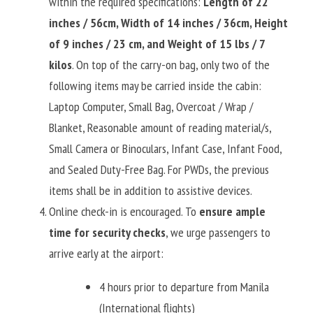
within the required specifications: 
Length of 22 
inches / 56cm, Width of 14 inches / 36cm, Height 
of 9 inches / 23 cm, and Weight of 15 lbs / 7 
kilos
. On top of the carry-on bag, only two of the 
following items may be carried inside the cabin: 
Laptop Computer, Small Bag, Overcoat / Wrap / 
Blanket, Reasonable amount of reading material/s, 
Small Camera or Binoculars, Infant Case, Infant Food, 
and Sealed Duty-Free Bag. For PWDs, the previous 
items shall be in addition to assistive devices.
Online check-in is encouraged. To 
ensure ample 
time for security checks
, we urge passengers to 
arrive early at the airport:
4 hours prior to departure from Manila 
(International flights)