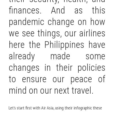
finances. And as this 
pandemic change on how 
we see things, our airlines 
here the Philippines have 
already made some 
changes in their policies 
to ensure our peace of 
mind on our next travel.
Let's start first with Air Asia, using their infographic these 