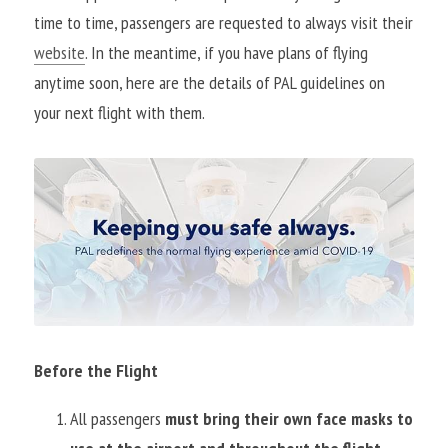
time to time, passengers are requested to always visit their 
website
. In the meantime, if you have plans of flying 
anytime soon, here are the details of PAL guidelines on 
your next flight with them.
Before the Flight
All passengers 
must bring their own face masks to 