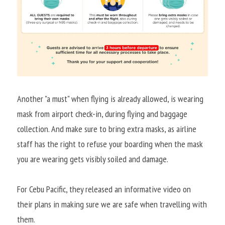
Another "a must" when flying is already allowed, is wearing 
mask from airport check-in, during flying and baggage 
collection. And make sure to bring extra masks, as airline 
staff has the right to refuse your boarding when the mask 
you are wearing gets visibly soiled and damage.
For Cebu Pacific, they released an informative video on 
their plans in making sure we are safe when travelling with 
them.