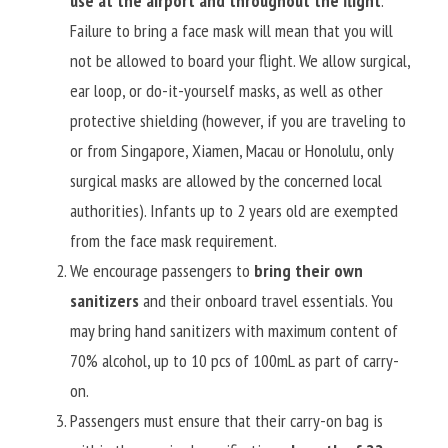
use at the airport and throughout the flight
. 
Failure to bring a face mask will mean that you will 
not be allowed to board your flight. We allow surgical, 
ear loop, or do-it-yourself masks, as well as other 
protective shielding (however, if you are traveling to 
or from Singapore, Xiamen, Macau or Honolulu, only 
surgical masks are allowed by the concerned local 
authorities). Infants up to 2 years old are exempted 
from the face mask requirement.
We encourage passengers to 
bring their own 
sanitizers
 and their onboard travel essentials. You 
may bring hand sanitizers with maximum content of 
70% alcohol, up to 10 pcs of 100mL as part of carry-
on.
Passengers must ensure that their carry-on bag is 