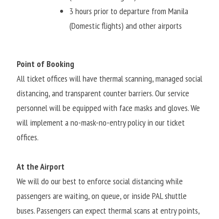
3 hours prior to departure from Manila 
(Domestic flights) and other airports
Point of Booking
All ticket offices will have thermal scanning, managed social 
distancing, and transparent counter barriers. Our service 
personnel will be equipped with face masks and gloves. We 
will implement a no-mask-no-entry policy in our ticket 
offices.
At the Airport
We will do our best to enforce social distancing while 
passengers are waiting, on queue, or inside PAL shuttle 
buses. Passengers can expect thermal scans at entry points, 