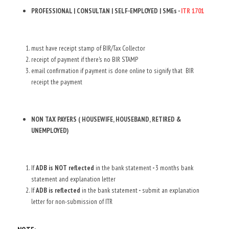
PROFESSIONAL | CONSULTAN | SELF-EMPLOYED | SMEs - 
ITR 1701
must have receipt stamp of BIR/Tax Collector
receipt of payment if there's no BIR STAMP
email confirmation if payment is done online to signify that  BIR 
receipt the payment
NON TAX PAYERS ( HOUSEWIFE, HOUSEBAND, RETIRED & 
UNEMPLOYED)
If 
ADB is NOT reflected 
in the bank statement
 - 
3 months bank 
statement and explanation letter
If
 ADB is reflected
 in the bank statement
 -
 submit an explanation 
letter for non-submission of ITR