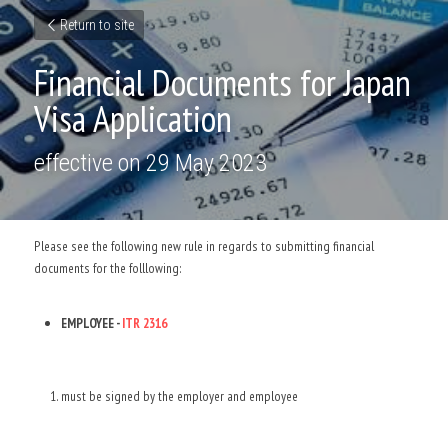
Return to site
Financial Documents for Japan 
Visa Application
effective on 29 May 2023
Please see the following new rule in regards to submitting financial 
documents for the folllowing: 
EMPLOYEE - 
ITR 2316 
must be signed by the employer and employee