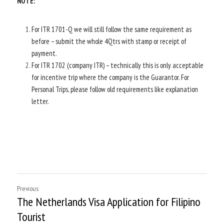
NOTE:  
For ITR 1701-Q we will still follow the same requirement as 
before – submit the whole 4Qtrs with stamp or receipt of 
payment.
For ITR 1702 (company ITR) – technically this is only acceptable 
for incentive trip where the company is the Guarantor. For 
Personal Trips, please follow old requirements like explanation 
letter.
Previous
The Netherlands Visa Application for Filipino
Tourist