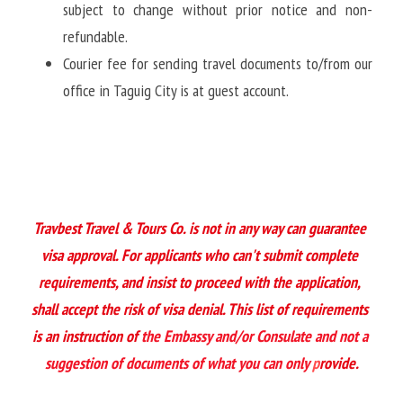
subject to change without prior notice and non-
refundable.
Courier fee for sending travel documents to/from our 
office in Taguig City is at guest account. 
Travbest Travel & Tours Co. is not in any way can guarantee 
visa approval. For applicants who can't submit complete 
requirements, and insist to proceed with the application, 
shall accept the risk of visa denial. This list of requirements 
is an instruction of 
the Embassy and/or Consulate and not a 
suggestion of documents of what you can only
 p
rovide.