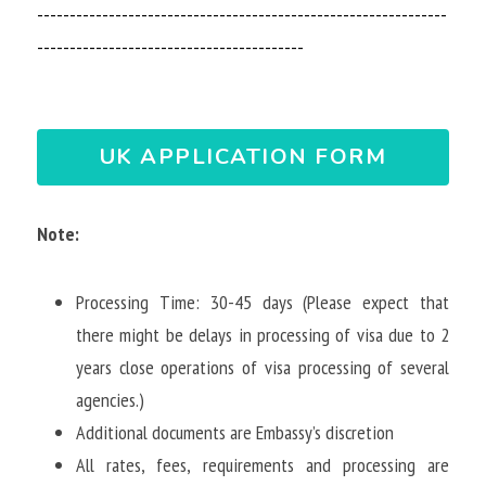
---------------------------------------------------------------
-----------------------------------------
UK APPLICATION FORM
Note: 
Processing Time: 30-45 days (Please expect that 
there might be delays in processing of visa due to 2 
years close operations of visa processing of several 
agencies.)
Additional documents are Embassy’s discretion
All rates, fees, requirements and processing are 