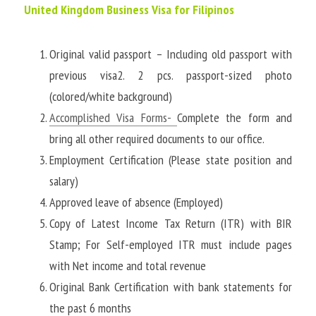
United Kingdom Business Visa for Filipinos
Original valid passport – Including old passport with 
previous visa2. 2 pcs. passport-sized photo 
(colored/white background)
Accomplished Visa Forms
- 
Complete the form and 
bring all other required documents to our office. 
Employment Certification (Please state position and 
salary)
Approved leave of absence (Employed)
Copy of Latest Income Tax Return (ITR) with BIR 
Stamp; For Self-employed ITR must include pages 
with Net income and total revenue
Original Bank Certification with bank statements for 
the past 6 months