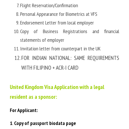
Flight Reservation/Confirmation
Personal Appearance for Biometrics at VFS
Endorsement Letter from local employer
Copy of Business Registrations and financial 
statements of employer
Invitation letter from counterpart in the UK
FOR INDIAN NATIONAL: SAME REQUIREMENTS 
WITH FILIPINO + ACR-I CARD
United Kingdom Visa Application with a legal 
resident as a sponsor:
For Applicant:
1
. 
Copy of passport biodata page