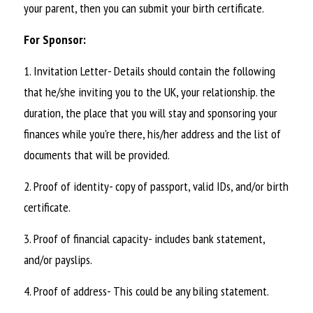
your parent, then you can submit your birth certificate.
For Sponsor:
1. Invitation Letter- Details should contain the following 
that he/she inviting you to the UK, your relationship. the 
duration, the place that you will stay and sponsoring your 
finances while you're there, his/her address and the list of 
documents that will be provided.
2. Proof of identity- copy of passport, valid IDs, and/or birth 
certificate.
3. Proof of financial capacity- includes bank statement, 
and/or payslips.
4. Proof of address- This could be any biling statement.