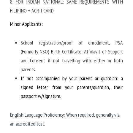
8. FOR INDIAN NATIONAL: SAME REQUIREMENTS WITH 
FILIPINO + ACR-I CARD
Minor Applicants:
School registration/proof of enrollment, PSA 
(Formerly NSO) Birth Certificate, Affidavit of Support 
and Consent if not travelling with either or both 
parents.
If not accompanied by your parent or guardian: a 
signed letter from your parents/guardian, their 
passport w/signature.
English Language Proficiency: When required, generally via 
an accredited test.