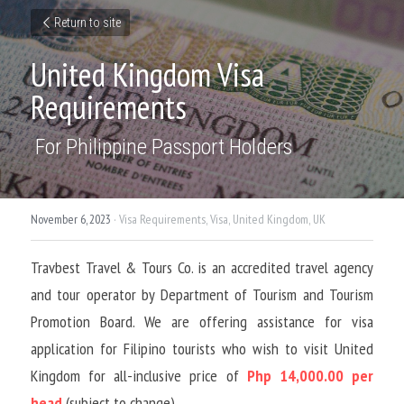
Return to site
United Kingdom Visa 
Requirements
 For Philippine Passport Holders
November 6, 2023
·
Visa Requirements,
Visa,
United Kingdom,
UK
Travbest Travel & Tours Co. is an accredited travel agency 
and tour operator by Department of Tourism and Tourism 
Promotion Board. We are offering assistance for visa 
application for Filipino tourists who wish to visit United 
Kingdom for all-inclusive price of 
Php 14,000.00 per 
head
 (subject to change)