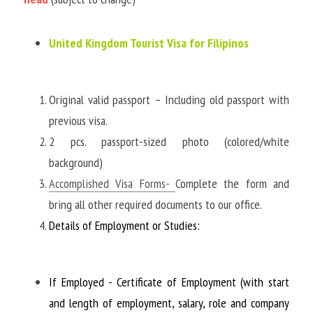
United Kingdom Tourist Visa for Filipinos
Original valid passport – Including old passport with 
previous visa. 
2 pcs. passport-sized photo (colored/white 
background)
Accomplished Visa Forms
- 
Complete the form and 
bring all other required documents to our office. 
Details of Employment or Studies:
If Employed - Certificate of Employment (with start 
and length of employment, salary, role and company 