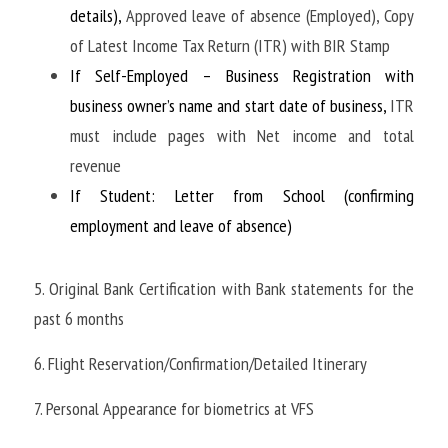
details), 
Approved leave of absence (Employed), Copy 
of Latest Income Tax Return (ITR) with BIR Stamp
If Self-Employed – Business Registration with 
business owner’s name and start date of business, 
ITR 
must include pages with Net income and total 
revenue
If Student: Letter from School (confirming 
employment and leave of absence)
5. Original Bank Certification with Bank statements for the 
past 6 months
6. Flight Reservation/Confirmation/Detailed Itinerary
7. Personal Appearance for biometrics at VFS