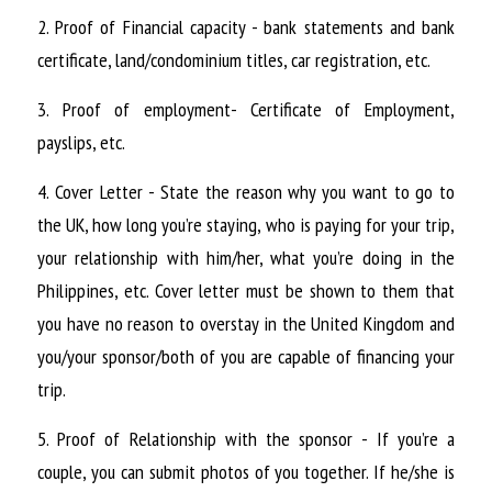
2. Proof of Financial capacity - bank statements and bank 
certificate, land/condominium titles, car registration, etc.
3. Proof of employment- Certificate of Employment, 
payslips, etc.
4. Cover Letter - State the reason why you want to go to 
the UK, how long you’re staying, who is paying for your trip, 
your relationship with him/her, what you’re doing in the 
Philippines, etc. Cover letter must be shown to them that 
you have no reason to overstay in the United Kingdom and 
you/your sponsor/both of you are capable of financing your 
trip.
5. Proof of Relationship with the sponsor - If you’re a 
couple, you can submit photos of you together. If he/she is 