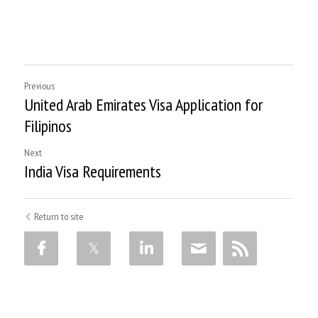
Previous
United Arab Emirates Visa Application for
Filipinos
Next
India Visa Requirements
Return to site