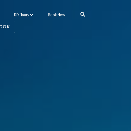
Book Now
DIY Tours
OOK