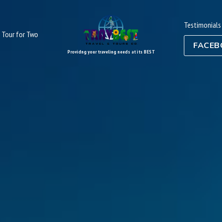
Testimonials
Tour for Two
FACEB
Providng your traveling needs at its BEST