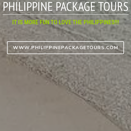
IT IS MORE FUN TO LOVE THE PHILIPPINES!!!
WWW.PHILIPPINEPACKAGETOURS.COM