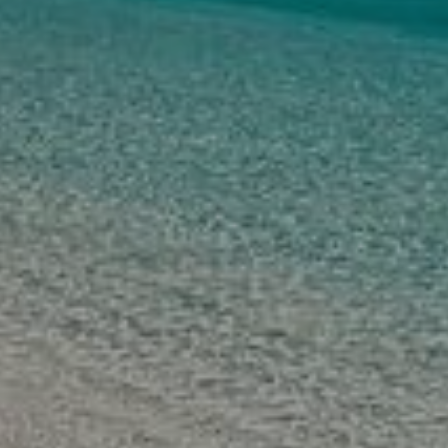
PHILIPPINE 
PACKAGE 
TOURS