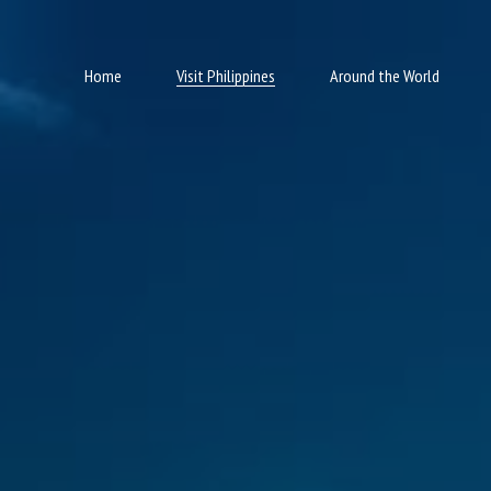
Home
Visit Philippines
Around the World