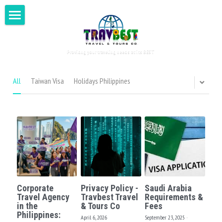
Home
Providng your traveling needs at its BEST
Visit Philippines
Around the World
All
Taiwan Visa
Holidays Philippines
Tour for Two
Testimonials
DIY Tours
Book Now
Asia
Corporate
Privacy Policy -
Saudi Arabia
Europe
Search
Travel Agency
Travbest Travel
Requirements &
in the
& Tours Co
Fees
Philippines:
Oceania
April 6, 2026
September 23, 2025
·