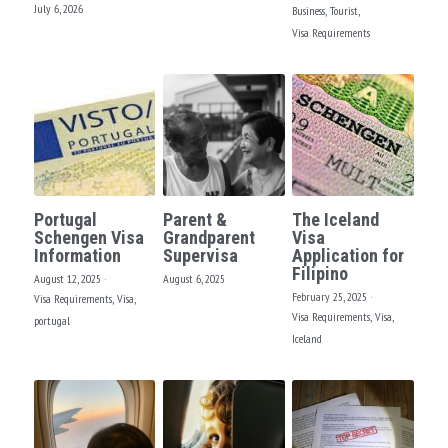
FACEBOOK
July 6, 2026
Business,
Tourist,
Visa Requirements
North America
South America
Portugal
Parent &
The Iceland
Schengen Visa
Grandparent
Visa
Information
Supervisa
Application for
Filipino
August 12, 2025
·
August 6, 2025
February 25, 2025
·
Visa Requirements,
Visa,
Visa Requirements,
Visa,
portugal
Iceland