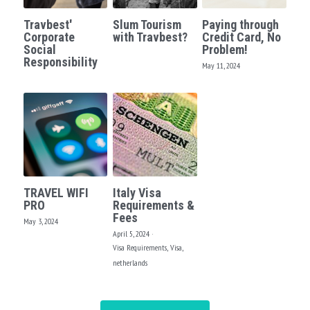
Travbest'
Slum Tourism
Paying through
Corporate
with Travbest?
Credit Card, No
Social
Problem!
Responsibility
May 11, 2024
TRAVEL WIFI
Italy Visa
PRO
Requirements &
Fees
May 3, 2024
April 5, 2024
·
Visa Requirements,
Visa,
netherlands