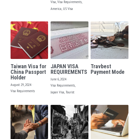
Visa,
Visa Requirements,
America,
US Visa
Taiwan Visa for
JAPAN VISA
Travbest
China Passport
REQUIREMENTS
Payment Mode
Holder
June 6, 2024
·
August 29, 2024
·
Visa Requirements,
Visa Requirements
Japan Visa,
Tourist