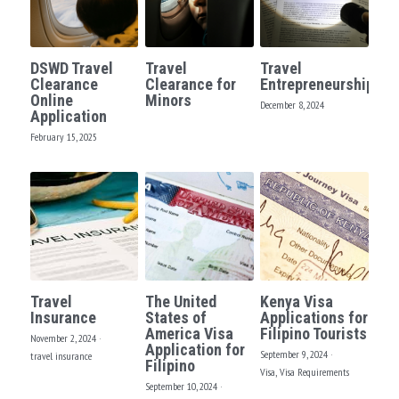
DSWD Travel
Travel
Travel
Clearance
Clearance for
Entrepreneurship?
Online
Minors
December 8, 2024
Application
February 15, 2025
Travel
The United
Kenya Visa
Insurance
States of
Applications for
America Visa
Filipino Tourists
November 2, 2024
·
Application for
September 9, 2024
·
travel insurance
Filipino
Visa,
Visa Requirements
September 10, 2024
·