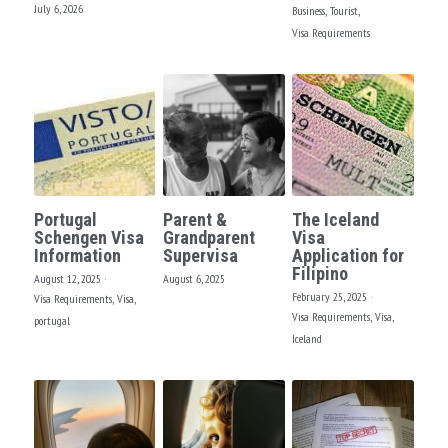
FACEBOOK
July 6, 2026
Business,
Tourist,
Visa Requirements
North America
South America
Portugal
Parent &
The Iceland
Schengen Visa
Grandparent
Visa
Information
Supervisa
Application for
Filipino
August 12, 2025
·
August 6, 2025
February 25, 2025
·
Visa Requirements,
Visa,
Visa Requirements,
Visa,
portugal
Iceland