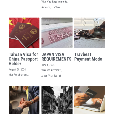
Visa,
Visa Requirements,
America,
US Visa
Taiwan Visa for
JAPAN VISA
Travbest
China Passport
REQUIREMENTS
Payment Mode
Holder
June 6, 2024
·
August 29, 2024
·
Visa Requirements,
Visa Requirements
Japan Visa,
Tourist