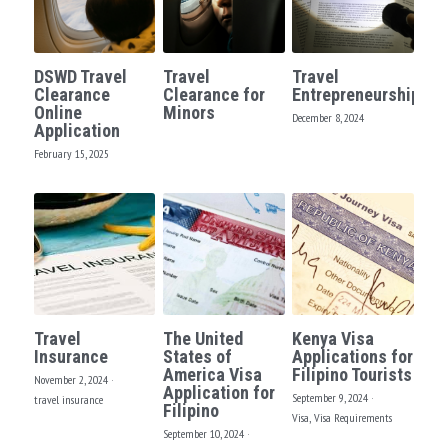
DSWD Travel
Travel
Travel
Clearance
Clearance for
Entrepreneurship?
Online
Minors
December 8, 2024
Application
February 15, 2025
Travel
The United
Kenya Visa
Insurance
States of
Applications for
America Visa
Filipino Tourists
November 2, 2024
·
Application for
September 9, 2024
·
travel insurance
Filipino
Visa,
Visa Requirements
September 10, 2024
·