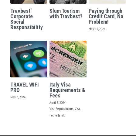
Travbest'
Slum Tourism
Paying through
Corporate
with Travbest?
Credit Card, No
Social
Problem!
Responsibility
May 11, 2024
TRAVEL WIFI
Italy Visa
PRO
Requirements &
Fees
May 3, 2024
April 5, 2024
·
Visa Requirements,
Visa,
netherlands