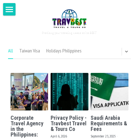
Home
Providng your traveling needs at its BEST
Visit Philippines
Around the World
All
Taiwan Visa
Holidays Philippines
Tour for Two
Testimonials
DIY Tours
Book Now
Asia
Corporate
Privacy Policy -
Saudi Arabia
Europe
Search
Travel Agency
Travbest Travel
Requirements &
in the
& Tours Co
Fees
Philippines:
Oceania
April 6, 2026
September 23, 2025
·